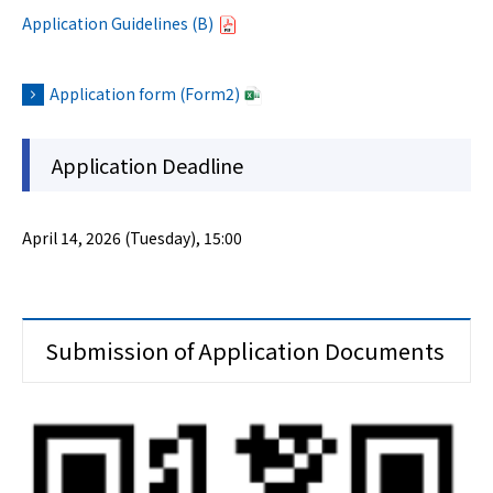
Application Guidelines (B)
Application form (Form2)
Application Deadline
April 14, 2026 (Tuesday), 15:00
Submission of Application Documents