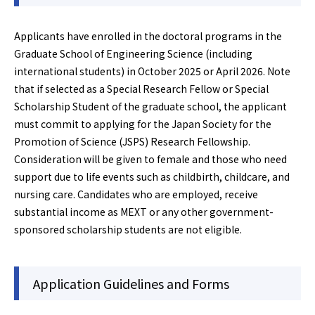
Applicants have enrolled in the doctoral programs in the
Graduate School of Engineering Science (including
international students) in October 2025 or April 2026. Note
that if selected as a Special Research Fellow or Special
Scholarship Student of the graduate school, the applicant
must commit to applying for the Japan Society for the
Promotion of Science (JSPS) Research Fellowship.
Consideration will be given to female and those who need
support due to life events such as childbirth, childcare, and
nursing care. Candidates who are employed, receive
substantial income as MEXT or any other government-
sponsored scholarship students are not eligible.
Application Guidelines and Forms