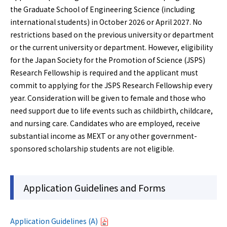
the Graduate School of Engineering Science (including
international students) in October 2026 or April 2027. No
restrictions based on the previous university or department
or the current university or department. However, eligibility
for the Japan Society for the Promotion of Science (JSPS)
Research Fellowship is required and the applicant must
commit to applying for the JSPS Research Fellowship every
year. Consideration will be given to female and those who
need support due to life events such as childbirth, childcare,
and nursing care. Candidates who are employed, receive
substantial income as MEXT or any other government-
sponsored scholarship students are not eligible.
Application Guidelines and Forms
Application Guidelines (A)