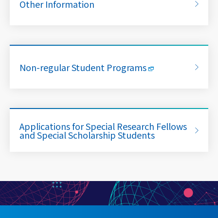
Other Information
Non-regular Student Programs
Applications for Special Research Fellows
and Special Scholarship Students