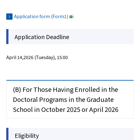
Application form (Form1)
Application Deadline
April 14,2026 (Tuesday), 15:00
(B) For Those Having Enrolled in the
Doctoral Programs in the Graduate
School in October 2025 or April 2026
Eligibility