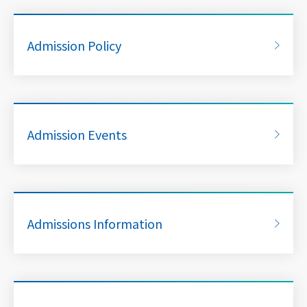
Admission Policy
Admission Events
Admissions Information