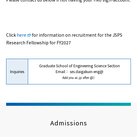
Click
here
for information on recruitment for the JSPS
Research Fellowship for FY2027
Graduate School of Engineering Science Section
Inquiries
Email：
ses.daigakuin-eng@
Add ynu.ac.jp after @）
Admissions