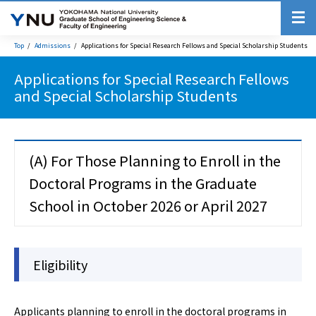
Top
Admissions
Applications for Special Research Fellows and Special Scholarship Students
Applications for Special Research Fellows
and Special Scholarship Students
(A) For Those Planning to Enroll in the
Doctoral Programs in the Graduate
School in October 2026 or April 2027
Eligibility
Applicants planning to enroll in the doctoral programs in