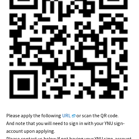
Please apply the following
URL
or scan the QR code.
And note that you will need to sign in with your YNU sign-
account upon applying.
Please contact us below If not having your YNU sign-account.