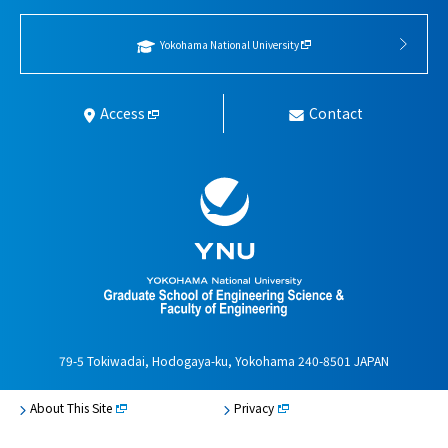
Yokohama National University
Access
Contact
79-5 Tokiwadai, Hodogaya-ku, Yokohama 240-8501 JAPAN
About This Site
Privacy