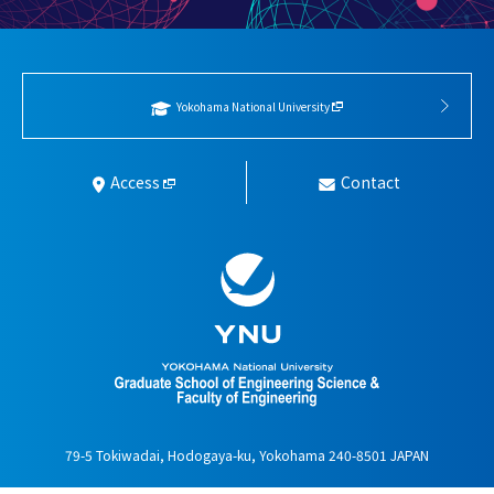
Yokohama National University
Access
Contact
79-5 Tokiwadai, Hodogaya-ku, Yokohama 240-8501 JAPAN