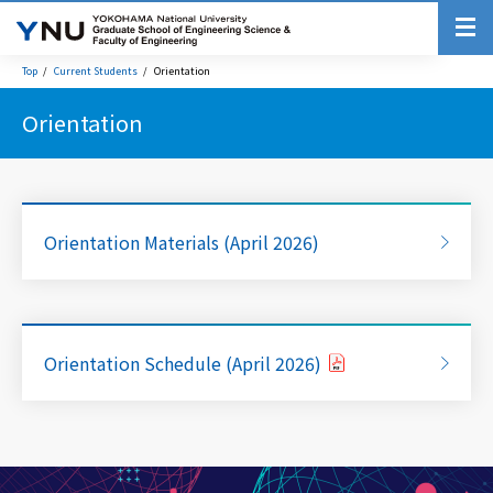
Top
Current Students
Orientation
Orientation
Orientation Materials (April 2026)
Orientation Schedule (April 2026)